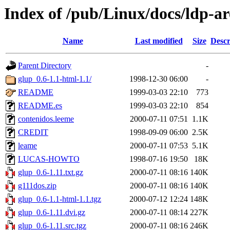
Index of /pub/Linux/docs/ldp-ar
Name
Last modified
Size
Descr
Parent Directory
-
glup_0.6-1.1-html-1.1/
1998-12-30 06:00
-
README
1999-03-03 22:10
773
README.es
1999-03-03 22:10
854
contenidos.leeme
2000-07-11 07:51
1.1K
CREDIT
1998-09-09 06:00
2.5K
leame
2000-07-11 07:53
5.1K
LUCAS-HOWTO
1998-07-16 19:50
18K
glup_0.6-1.11.txt.gz
2000-07-11 08:16
140K
g111dos.zip
2000-07-11 08:16
140K
glup_0.6-1.1-html-1.1.tgz
2000-07-12 12:24
148K
glup_0.6-1.11.dvi.gz
2000-07-11 08:14
227K
glup_0.6-1.11.src.tgz
2000-07-11 08:16
246K