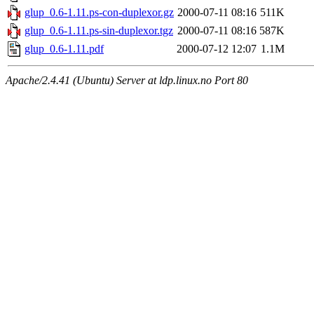
glup_0.6-1.11.ps-con-duplexor.gz
2000-07-11 08:16
511K
glup_0.6-1.11.ps-sin-duplexor.tgz
2000-07-11 08:16
587K
glup_0.6-1.11.pdf
2000-07-12 12:07
1.1M
Apache/2.4.41 (Ubuntu) Server at ldp.linux.no Port 80