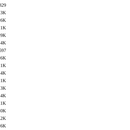
829
33K
.6K
21K
59K
24K
597
.6K
.1K
24K
21K
13K
14K
11K
20K
22K
16K