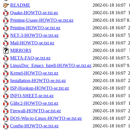
README
2002-01-18 16:07
Quake-HOWTO-se.txt.gz
2002-01-18 16:07
Printing-Usage-HOWTO-se.txt.gz
2002-01-18 16:07
8
Printing-HOWTO-se.txt.gz
2002-01-18 16:07
NET-3-HOWTO-se.txt.gz
2002-01-18 16:07
Mail-HOWTO-se.txt.gz
2002-01-18 16:07
MIRRORS
2002-01-18 16:07
META-FAQ-se.txt.gz
2002-01-18 16:07
5
LinuxDoc_Emacs_Ispell-HOWTO-se.txt.gz
2002-01-18 16:07
9
Kernel-HOWTO-se.txt.gz
2002-01-18 16:07
Installation-HOWTO-se.txt.gz
2002-01-18 16:07
ISP-Hookup-HOWTO-se.txt.gz
2002-01-18 16:07
INFO-SHEET-se.txt.gz
2002-01-18 16:07
Glibc2-HOWTO-se.txt.gz
2002-01-18 16:07
Firewall-HOWTO-se.txt.gz
2002-01-18 16:07
DOS-Win-to-Linux-HOWTO-se.txt.gz
2002-01-18 16:07
Config-HOWTO-se.txt.gz
2002-01-18 16:07