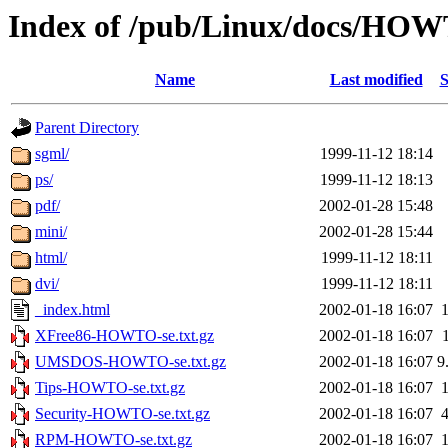
Index of /pub/Linux/docs/HOWT
Name
Last modified
S
Parent Directory
sgml/
1999-11-12 18:14
ps/
1999-11-12 18:13
pdf/
2002-01-28 15:48
mini/
2002-01-28 15:44
html/
1999-11-12 18:11
dvi/
1999-11-12 18:11
_index.html
2002-01-18 16:07
XFree86-HOWTO-se.txt.gz
2002-01-18 16:07
UMSDOS-HOWTO-se.txt.gz
2002-01-18 16:07
9
Tips-HOWTO-se.txt.gz
2002-01-18 16:07
Security-HOWTO-se.txt.gz
2002-01-18 16:07
RPM-HOWTO-se.txt.gz
2002-01-18 16:07