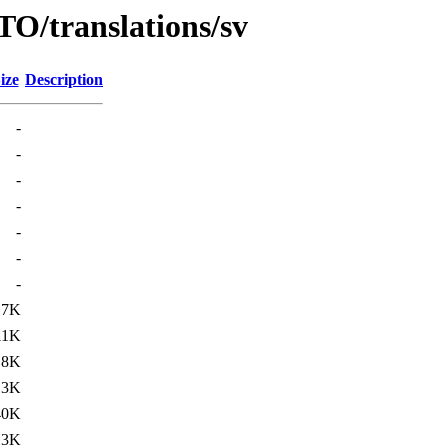
O/translations/sv
ize
Description
-
-
-
-
-
-
-
17K
11K
.8K
13K
40K
13K