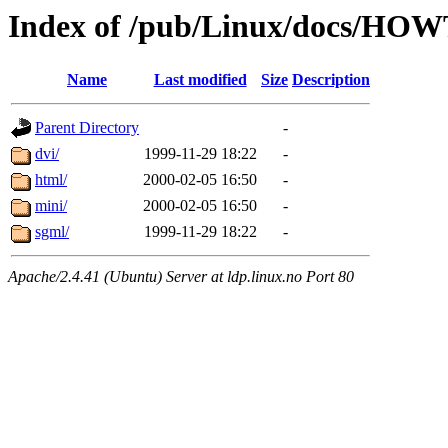
Index of /pub/Linux/docs/HOWT
Name
Last modified
Size
Description
Parent Directory
-
dvi/
1999-11-29 18:22
-
html/
2000-02-05 16:50
-
mini/
2000-02-05 16:50
-
sgml/
1999-11-29 18:22
-
Apache/2.4.41 (Ubuntu) Server at ldp.linux.no Port 80